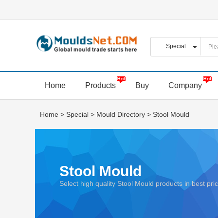
Home
Products
Buy
Company
Home
>
Special
>
Mould Directory
>
Stool Mould
Stool Mould
Select high quality Stool Mould products in best p