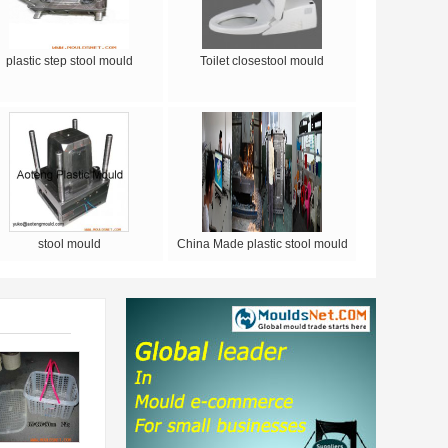
plastic step stool mould
Toilet closestool mould
stool mould
China Made plastic stool mould