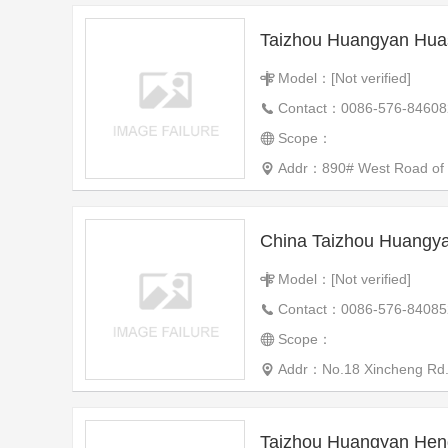
Model：[Not verified]
Contact：0086-576-84608
Scope：
Addr：890# West Road of th
Model：[Not verified]
Contact：0086-576-84085
Scope：
Addr：No.18 Xincheng Rd. X
Taizhou Huangyan Hen