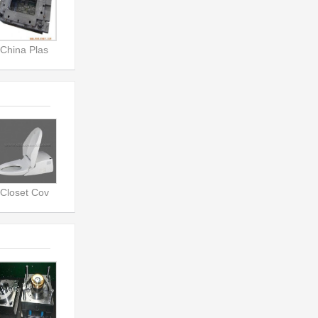
China Plas
Closet Cov