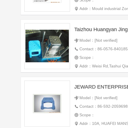
Scope：
Addr：Mould industrial Zo
Taizhou Huangyan Jing
Model：[Not verified]
Contact：86-0576-840185
Scope：
Addr：Weisi Rd,Tashui Qiao 
JEWARD ENTERPRISE
Model：[Not verified]
Contact：86-592-2059698
Scope：
Addr：10A, HUAFEI MANS