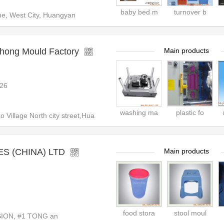
baby bed m
turnover b
ne, West City, Huangyan
hong Mould Factory
Main products
26
washing ma
plastic fo
Village North city street,Hua
S (CHINA) LTD
Main products
food stora
stool moul
ION, #1 TONG an