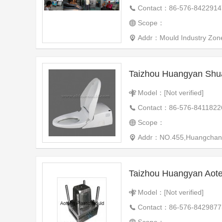
Contact：86-576-8422914
Scope：
Addr：Mould Industry Zon
Taizhou Huangyan Shu
Model：[Not verified]
Contact：86-576-8411822
Scope：
Addr：NO.455,Huangchang ro
Model：[Not verified]
Contact：86-576-8429877