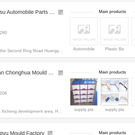
Taizhou Huangyan Huasu Automobile Parts Mould Co.,
Main products
280
Automobile
Plastic Ba
e Second Ring Road Huangyan, T
China Taizhou Huangyan Chonghua Mould Factory
Main products
208
supply pla
supply pla
icheng development area, Huang
gyu Mould Factory
Main products