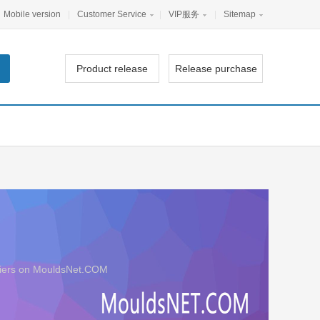
Mobile version
|
Customer Service
|
VIP服务
|
Sitemap
Product release
Release purchase
ppliers on MouldsNet.COM