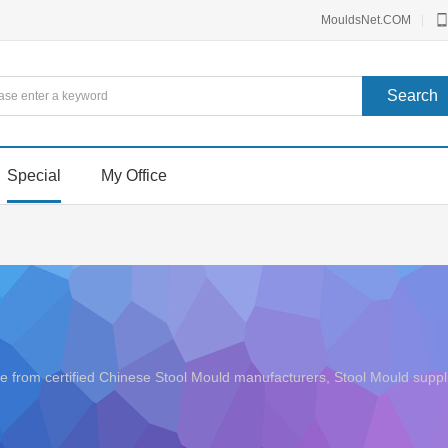
MouldsNet.COM
|
Special
My Office
rice from certified Chinese Stool Mould manufacturers, Stool Mould su