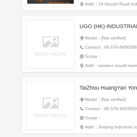
Addr：1# Houshi Road Indu
Model：[Not verified]
Contact：86-576-8490388
Scope：
Addr：western mould town,
Model：[Not verified]
Contact：86-576-8403550
Scope：
Addr：Xintang Industrial zo