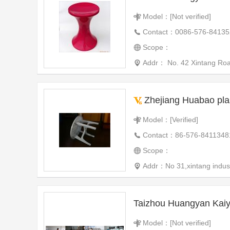
Model：[Not verified]
Contact：0086-576-84135
Scope：
Addr： No. 42 Xintang Ro
Zhejiang Huabao plas
Model：[Verified]
Contact：86-576-8411348
Scope：
Addr：No 31,xintang indust
Taizhou Huangyan Kaiy
Model：[Not verified]