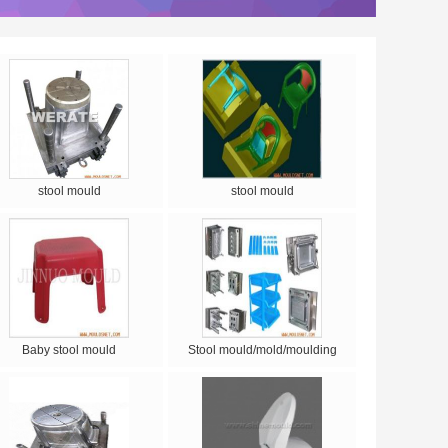
stool mould
stool mould
Baby stool mould
Stool mould/mold/moulding