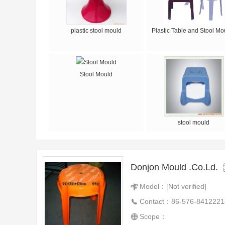
plastic stool mould
Plastic Table and Stool Mo
Stool Mould
stool mould
Donjon Mould .Co.Ld.
Model：[Not verified]
Contact：86-576-8412221
Scope：