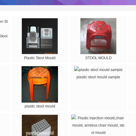
Stool
Plastic Stool Mould
STOOL MOULD
plastic stool mould sample
plastic stool mould