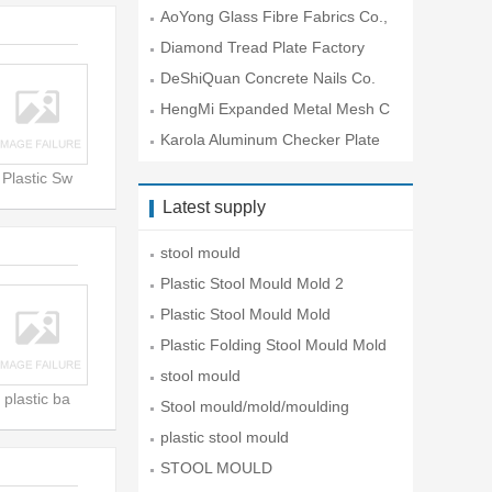
O.
AoYong Glass Fibre Fabrics Co.,
Lt
Diamond Tread Plate Factory
DeShiQuan Concrete Nails Co.
HengMi Expanded Metal Mesh C
o.
Karola Aluminum Checker Plate
Co
Plastic Sw
Latest supply
stool mould
Plastic Stool Mould Mold 2
Plastic Stool Mould Mold
Plastic Folding Stool Mould Mold
stool mould
plastic ba
Stool mould/mold/moulding
plastic stool mould
STOOL MOULD