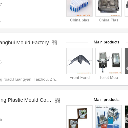
7
China plas
China Plas
e
anghui Mould Factory
Main products
6
Front Fend
Toilet Mou
ad,Huangyan, Taizhou, Zhejiang
Taizhou Huangyan Aoteng Plastic Mould Co.,Ltd
Main products
5