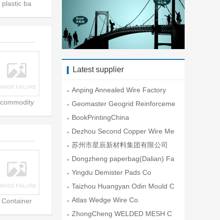
plastic ba
Latest supplier
Anping Annealed Wire Factory
commodity
Geomaster Geogrid Reinforceme
nt En
BookPrintingChina
Dezhou Second Copper Wire Me
sh Fac
苏州市星辰新材料集团有限公司
Dongzheng paperbag(Dalian) Fa
ctory
Yingdu Demister Pads Co
Taizhou Huangyan Odin Mould C
o.,Lt
Atlas Wedge Wire Co.
Container
ZhongCheng WELDED MESH C