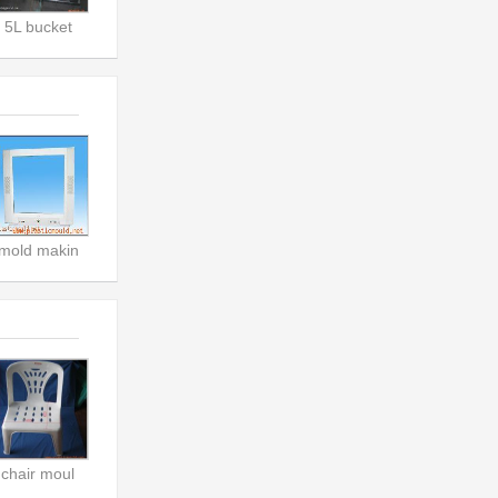
5L bucket
mold makin
chair moul