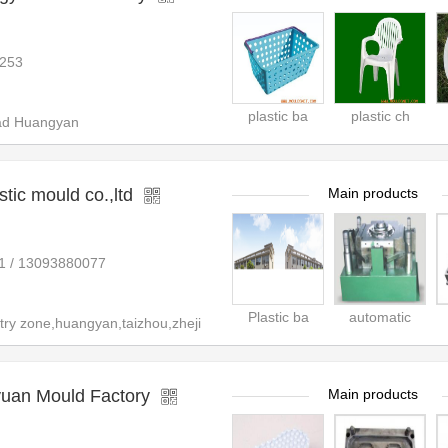
253
plastic ba
plastic ch
ad Huangyan
tic mould co.,ltd
Main products
1 / 13093880077
Plastic ba
automatic
ry zone,huangyan,taizhou,zheji
uan Mould Factory
Main products