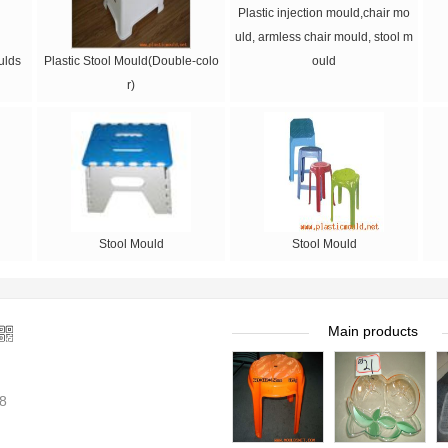
Plastic injection mould,chair mo
uld, armless chair mould, stool m
ulds
Plastic Stool Mould(Double-colo
ould
r)
Stool Mould
Stool Mould
Main products
8