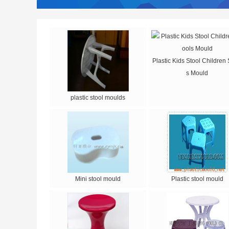
Plastic Kids Stool Children 
s Mould
plastic stool moulds
Mini stool mould
Plastic stool mould