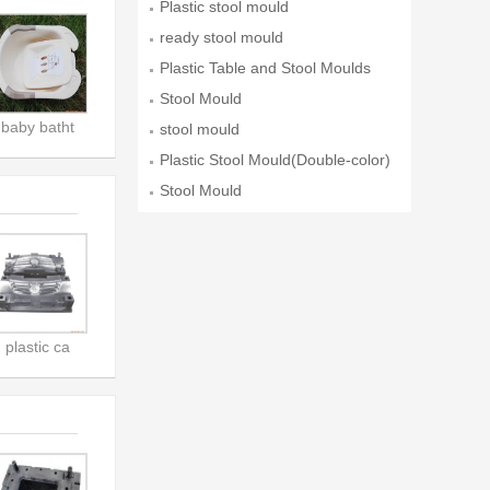
Plastic stool mould
ready stool mould
Plastic Table and Stool Moulds
Stool Mould
baby batht
stool mould
Plastic Stool Mould(Double-color)
Stool Mould
plastic ca