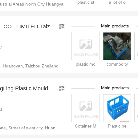
plastic st
a lot of o
strial Areas North City Huangya
UGO (HK) INDUSTRIAL CO., LIMITED-Taizhou Huangyan Yougo Mould & Plastic Co.,ltd
Main products
7
plastic mo
commodity
 Huangyan, Taizhou Zhejiang
TaiZhou HuangYan YongLing Plastic Mould Co.,Ltd.
Main products
3
Cotainer M
Plastic be
ne, Street of west city, Huan