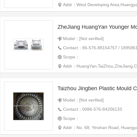
Addr：West Developing Area,Huangya
ZheJiang HuangYan Younger Mo
Model：[Not verified]
Contact：86-576-88154757 / 189586
Scope：
Addr：HuangYan,TaiZhou,ZheJiang,C
Taizhou Jingben Plastic Mould Co
Model：[Not verified]
Contact：0086-576-84206133
Scope：
Addr：No. 68, Yinshan Road, Huangyan 