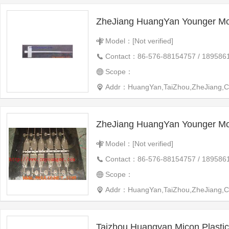
ZheJiang HuangYan Younger Mo
Model：[Not verified]
Contact：86-576-88154757 / 189586
Scope：
Addr：HuangYan,TaiZhou,ZheJiang,C
ZheJiang HuangYan Younger Mo
Model：[Not verified]
Contact：86-576-88154757 / 189586
Scope：
Addr：HuangYan,TaiZhou,ZheJiang,C