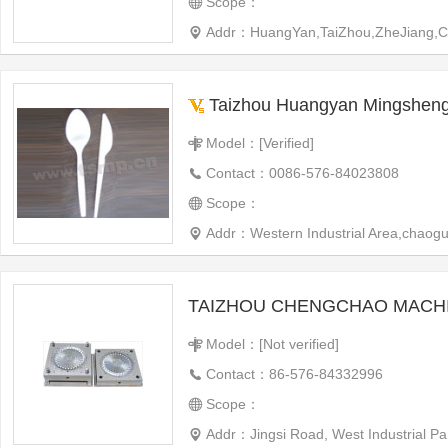
Scope：
Addr：HuangYan,TaiZhou,ZheJiang,C
Taizhou Huangyan Mingsheng Mould Ind
Model：[Verified]
Contact：0086-576-84023808
Scope：
Addr：Western Industrial Area,chaogua
Model：[Not verified]
Contact：86-576-84332996
Scope：
Addr：Jingsi Road, West Industrial 