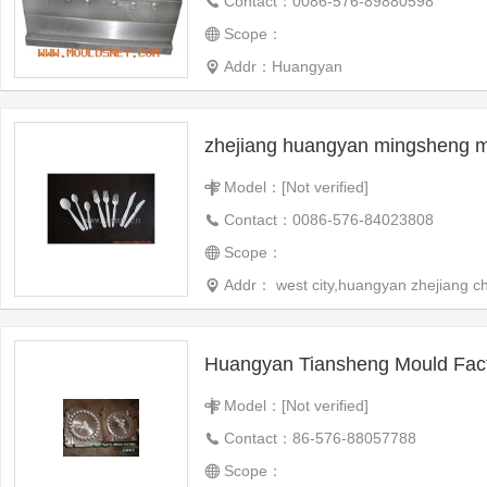
Contact：0086-576-89880598
Scope：
Addr：Huangyan
Model：[Not verified]
Contact：0086-576-84023808
Scope：
Addr： west city,huangyan zhejiang c
Huangyan Tiansheng Mould Fac
Model：[Not verified]
Contact：86-576-88057788
Scope：