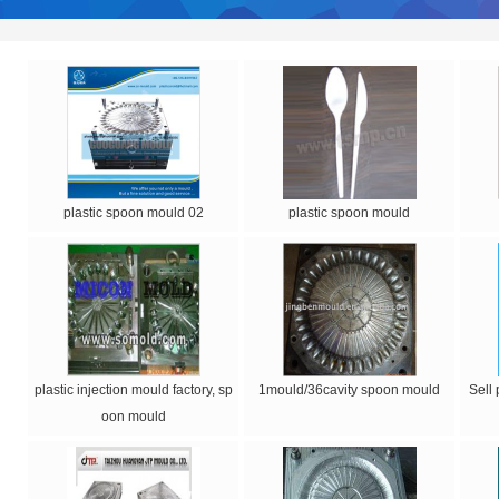
plastic spoon mould 02
plastic spoon mould
plastic injection mould factory, sp
1mould/36cavity spoon mould
Sell
oon mould