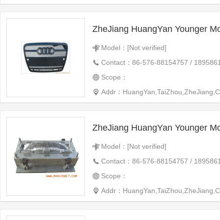
ZheJiang HuangYan Younger Mo
Model：[Not verified]
Contact：86-576-88154757 / 189586
Scope：
Addr：HuangYan,TaiZhou,ZheJiang,C
ZheJiang HuangYan Younger Mo
Model：[Not verified]
Contact：86-576-88154757 / 189586
Scope：
Addr：HuangYan,TaiZhou,ZheJiang,C