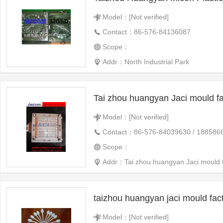
Model：[Not verified]
Contact：86-576-84136087
Scope：
Addr：North Industrial Park
Tai zhou huangyan Jaci mould fa
Model：[Not verified]
Contact：86-576-84039630 / 188586
Scope：
Addr：Tai zhou huangyan Jaci mould f
taizhou huangyan jaci mould fac
Model：[Not verified]