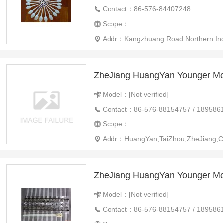
Contact：86-576-84407248
Scope：
Addr：Kangzhuang Road Northern Indus
ZheJiang HuangYan Younger Mo
Model：[Not verified]
Contact：86-576-88154757 / 189586
Scope：
Addr：HuangYan,TaiZhou,ZheJiang,C
ZheJiang HuangYan Younger Mo
Model：[Not verified]
Contact：86-576-88154757 / 189586