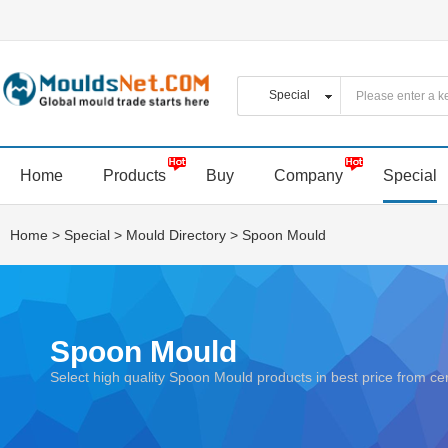
Home
Products
Buy
Company
Special
Home
>
Special
>
Mould Directory
>
Spoon Mould
Spoon Mould
Select high quality Spoon Mould products in best price from