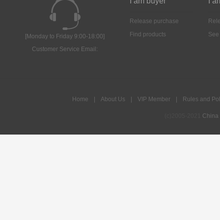
I am buyer
I a
Release purchase
Rele
Find products
See
[Monday to Friday 9:00-18:00]
Customer Service Email:
Home
|
About Us
|
VIP Member
|
Rules and Pol
(c)2005-2021
China 