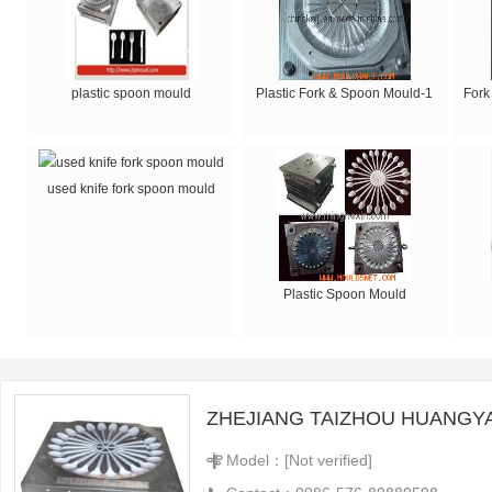
plastic spoon mould
Plastic Fork & Spoon Mould-1
Fork
used knife fork spoon mould
Plastic Spoon Mould
Model：[Not verified]