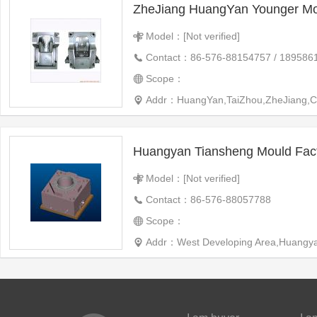
ZheJiang HuangYan Younger Mo
Model：[Not verified]
Contact：86-576-88154757 / 189586
Scope：
Addr：HuangYan,TaiZhou,ZheJiang,C
Huangyan Tiansheng Mould Fac
Model：[Not verified]
Contact：86-576-88057788
Scope：
Addr：West Developing Area,Huangya