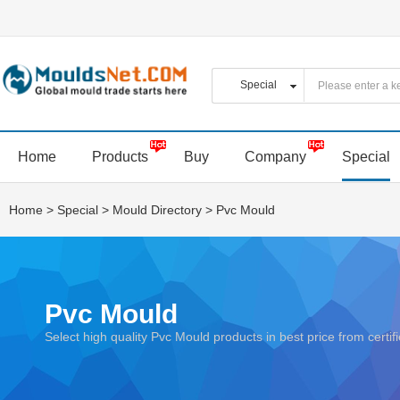
Home
Products
Buy
Company
Special
Home
>
Special
>
Mould Directory
>
Pvc Mould
Pvc Mould
Select high quality Pvc Mould products in best price from ce