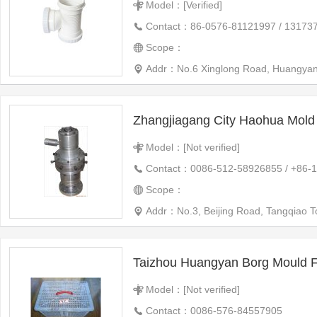
Model：[Verified]
Contact：86-0576-81121997 / 13173
Scope：
Addr：No.6 Xinglong Road, Huangyan,
Zhangjiagang City Haohua Mold 
Model：[Not verified]
Contact：0086-512-58926855 / +86-
Scope：
Addr：No.3, Beijing Road, Tangqiao 
Taizhou Huangyan Borg Mould Fa
Model：[Not verified]
Contact：0086-576-84557905