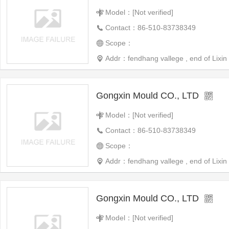
Model：[Not verified]
Contact：86-510-83738349
Scope：
Addr：fendhang vallege , end of Lixin 
Gongxin Mould CO., LTD
Model：[Not verified]
Contact：86-510-83738349
Scope：
Addr：fendhang vallege , end of Lixin 
Gongxin Mould CO., LTD
Model：[Not verified]