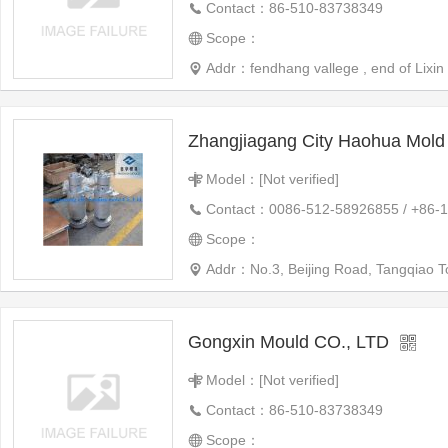
Contact：86-510-83738349
Scope：
Addr：fendhang vallege , end of Lixin 
Zhangjiagang City Haohua Mold 
Model：[Not verified]
Contact：0086-512-58926855 / +86-
Scope：
Addr：No.3, Beijing Road, Tangqiao 
Gongxin Mould CO., LTD
Model：[Not verified]
Contact：86-510-83738349
Scope：