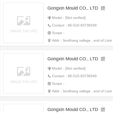
Gongxin Mould CO., LTD
Model：[Not verified]
Contact：86-510-83738349
Scope：
Addr：fendhang vallege , end of Lixin 
Gongxin Mould CO., LTD
Model：[Not verified]
Contact：86-510-83738349
Scope：
Addr：fendhang vallege , end of Lixin 
Gongxin Mould CO., LTD