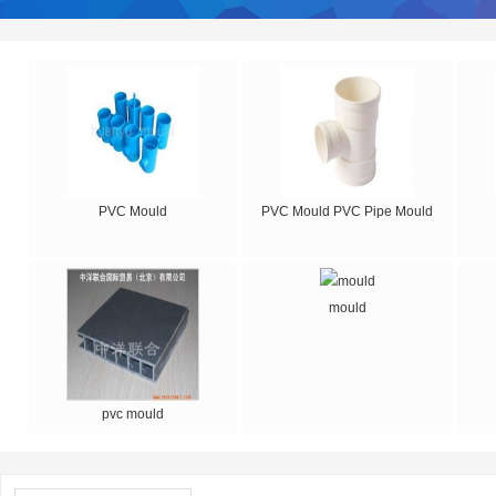
PVC Mould
PVC Mould PVC Pipe Mould
mould
pvc mould