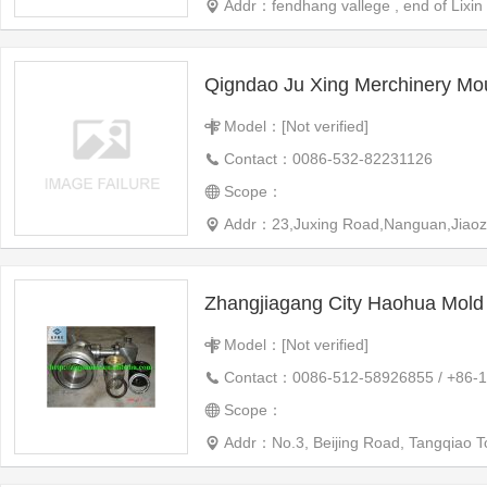
Addr：fendhang vallege , end of Lixin 
Qigndao Ju Xing Merchinery Mo
Model：[Not verified]
Contact：0086-532-82231126
Scope：
Addr：23,Juxing Road,Nanguan,Jiaozhou
Zhangjiagang City Haohua Mold 
Model：[Not verified]
Contact：0086-512-58926855 / +86-
Scope：
Addr：No.3, Beijing Road, Tangqiao 