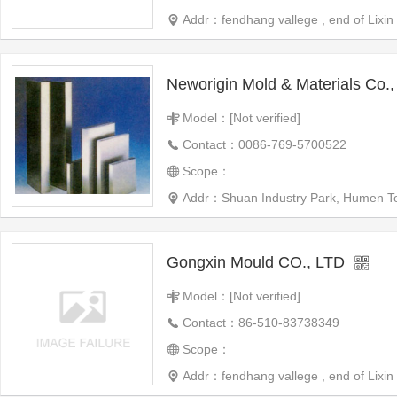
Addr：fendhang vallege , end of Lixin 
Neworigin Mold & Materials Co., 
Model：[Not verified]
Contact：0086-769-5700522
Scope：
Addr：Shuan Industry Park, Humen Town
Gongxin Mould CO., LTD
Model：[Not verified]
Contact：86-510-83738349
Scope：
Addr：fendhang vallege , end of Lixin 