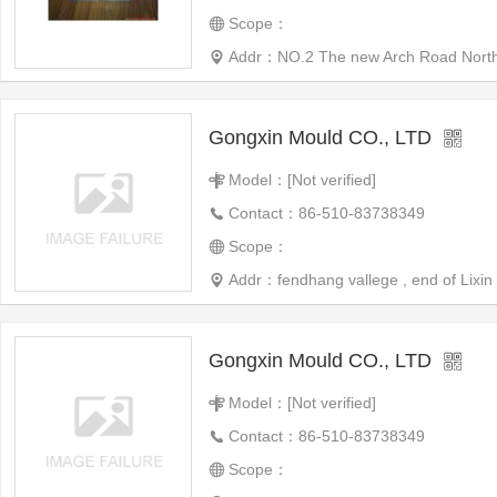
Scope：
Addr：NO.2 The new Arch Road North Ci
Gongxin Mould CO., LTD
Model：[Not verified]
Contact：86-510-83738349
Scope：
Addr：fendhang vallege , end of Lixin 
Gongxin Mould CO., LTD
Model：[Not verified]
Contact：86-510-83738349
Scope：