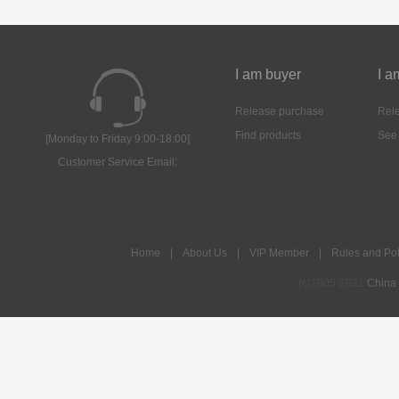
I am buyer
I a
Release purchase
Rele
Find products
See
[Monday to Friday 9:00-18:00]
Customer Service Email:
Home
|
About Us
|
VIP Member
|
Rules and Pol
(c)2005-2021
China 