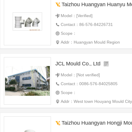
Taizhou Huangyan Huanyu Mo
Model：[Verified]
Contact：86-576-84226731
Scope：
Addr：Huangyan Mould Region
JCL Mould Co., Ltd
Model：[Not verified]
Contact：0086-576-84025805
Scope：
Addr：West town Houyang Mould City
Taizhou Huangyan Hongji Mou