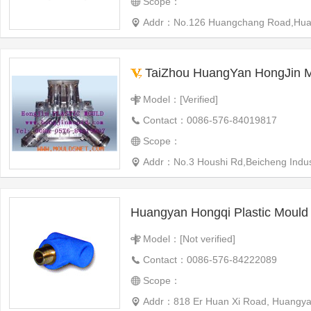
Scope：
Addr：No.126 Huangchang Road,Huangyan
TaiZhou HuangYan HongJin Moul
Model：[Verified]
Contact：0086-576-84019817
Scope：
Addr：No.3 Houshi Rd,Beicheng Indus
Model：[Not verified]
Contact：0086-576-84222089
Scope：
Addr：818 Er Huan Xi Road, Huangya