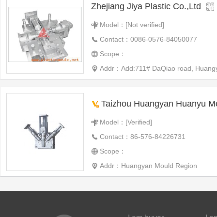
Zhejiang Jiya Plastic Co.,Ltd
Model：[Not verified]
Contact：0086-0576-84050077
Scope：
Addr：Add:711# DaQiao road, Huangyan,
Taizhou Huangyan Huanyu Mo
Model：[Verified]
Contact：86-576-84226731
Scope：
Addr：Huangyan Mould Region