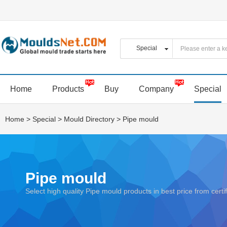
Home
Products
Buy
Company
Special
Home
>
Special
>
Mould Directory
>
Pipe mould
Pipe mould
Select high quality Pipe mould products in best price from ce