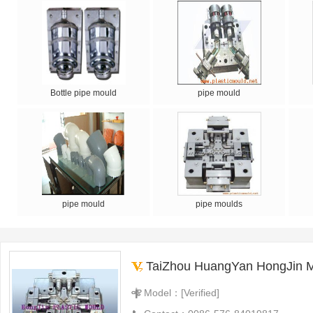
Bottle pipe mould
pipe mould
pipe mould
pipe moulds
TaiZhou HuangYan HongJin Moul
Model：[Verified]