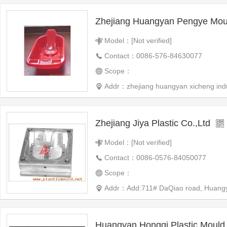
Zhejiang Huangyan Pengye Mo
Model：[Not verified]
Contact：0086-576-84630077
Scope：
Addr：zhejiang huangyan xicheng indu
Zhejiang Jiya Plastic Co.,Ltd
Model：[Not verified]
Contact：0086-0576-84050077
Scope：
Addr：Add:711# DaQiao road, Huangyan,