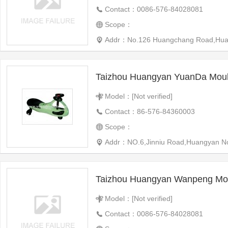
Contact：0086-576-84028081
Scope：
Addr：No.126 Huangchang Road,Huangyan
Taizhou Huangyan YuanDa Moul
Model：[Not verified]
Contact：86-576-84360003
Scope：
Addr：NO.6,Jinniu Road,Huangyan Nort
Taizhou Huangyan Wanpeng Mou
Model：[Not verified]
Contact：0086-576-84028081