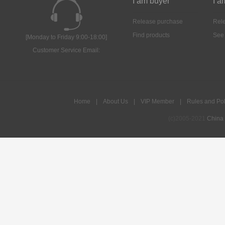
I am buyer
I a
Release purchase
Rele
Find products
See
[Monday to Friday 9:00-18:00]
Customer Service Email:
Home
|
About Us
|
VIP Member
|
Rules and Pol
(c)2005-2021
China 