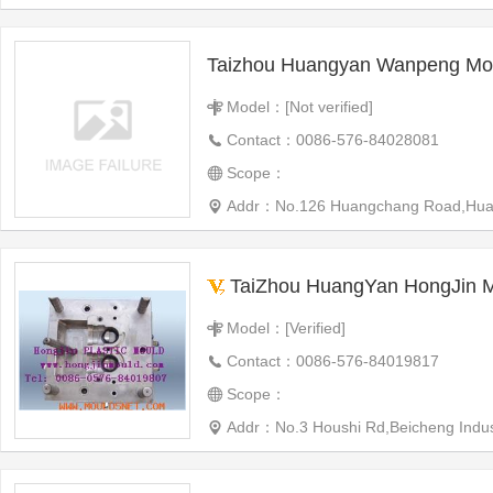
Taizhou Huangyan Wanpeng Mou
Model：[Not verified]
Contact：0086-576-84028081
Scope：
Addr：No.126 Huangchang Road,Huangyan
TaiZhou HuangYan HongJin Moul
Model：[Verified]
Contact：0086-576-84019817
Scope：
Addr：No.3 Houshi Rd,Beicheng Indus