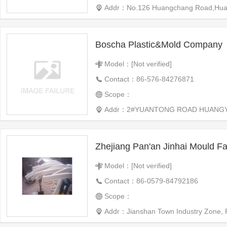
Addr：No.126 Huangchang Road,Huangyan
Boscha Plastic&Mold Company
Model：[Not verified]
Contact：86-576-84276871
Scope：
Addr：2#YUANTONG ROAD HUANGY
Zhejiang Pan'an Jinhai Mould Fa
Model：[Not verified]
Contact：86-0579-84792186
Scope：
Addr：Jianshan Town Industry Zone, 