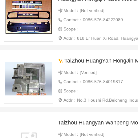
Model：[Not verified]
Contact：0086-576-84222089
Scope：
Addr：818 Er Huan Xi Road, Huangya
TaiZhou HuangYan HongJin Moul
Model：[Verified]
Contact：0086-576-84019817
Scope：
Addr：No.3 Houshi Rd,Beicheng Indus
Taizhou Huangyan Wanpeng Mou
Model：[Not verified]