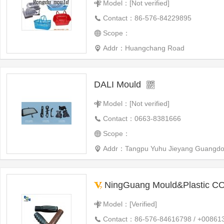
Model：[Not verified]
Contact：86-576-84229895
Scope：
Addr：Huangchang Road
DALI Mould
Model：[Not verified]
Contact：0663-8381666
Scope：
Addr：Tangpu Yuhu Jieyang Guangdo
NingGuang Mould&Plastic CO
Model：[Verified]
Contact：86-576-84616798 / +00861