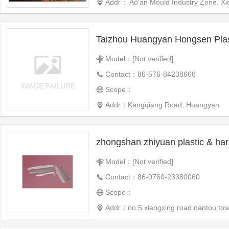
Addr： Ao'an Mould Industry Zone, Xi
Model：[Not verified]
Contact：86-576-84238668
Scope：
Addr：Kangqiang Road, Huangyan
Model：[Not verified]
Contact：86-0760-23380060
Scope：
Addr：no.5 xiangxing road nantou to