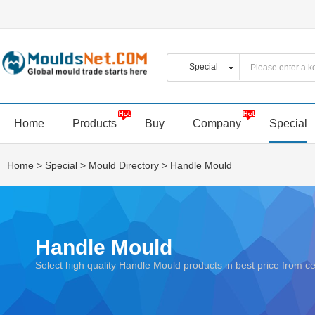
Home
Products
Buy
Company
Special
Home
>
Special
>
Mould Directory
>
Handle Mould
Handle Mould
Select high quality Handle Mould products in best price from