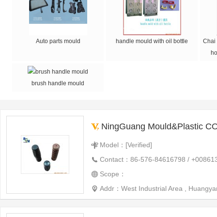
Auto parts mould
handle mould with oil bottle
Chai 
ho
brush handle mould
NingGuang Mould&Plastic CO
Model：[Verified]
Contact：86-576-84616798 / +00861
Scope：
Addr：West Industrial Area , Huangyan