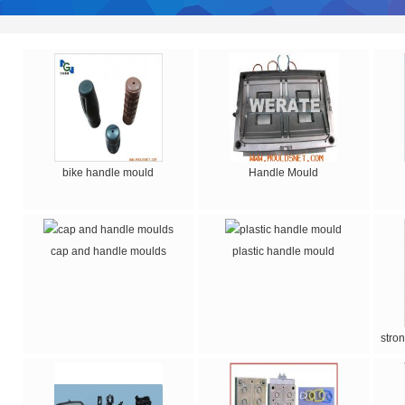
bike handle mould
Handle Mould
cap and handle moulds
plastic handle mould
stro