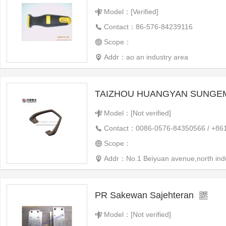
Model：[Verified]
Contact：86-576-84239116
Scope：
Addr：ao an industry area
Model：[Not verified]
Contact：0086-0576-84350566 / +86
Scope：
Addr：No.1 Beiyuan avenue,north indus
PR Sakewan Sajehteran
Model：[Not verified]