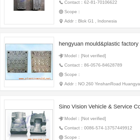
Contact：62-81-70106622
Scope：
Addr：Blok G1 , Indonesia
hengyuan mould&plastic factory
Model：[Not verified]
Contact：86-0576-84628789
Scope：
Addr：NO.260 YinshanRoad Huangyan Tai
Sino Vision Vehicle & Service Co
Model：[Not verified]
Contact：0086-574-13757449912
Scope：