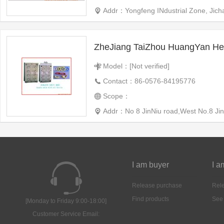
Addr：Yongfeng INdustrial Zone, Jic
Model：[Not verified]
Contact：86-0576-84195776
Scope：
Addr：No 8 JinNiu road,West No.8 Jin
I am buyer
I a
Release purchase
Rele
Find products
See
[Monday to Friday 9:00-18:00]
Customer Service Email: