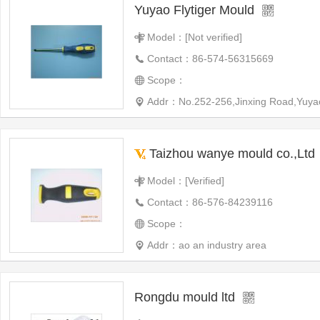
Yuyao Flytiger Mould
Model：[Not verified]
Contact：86-574-56315669
Scope：
Addr：No.252-256,Jinxing Road,Yuyao
Taizhou wanye mould co.,Ltd
Model：[Verified]
Contact：86-576-84239116
Scope：
Addr：ao an industry area
Rongdu mould ltd