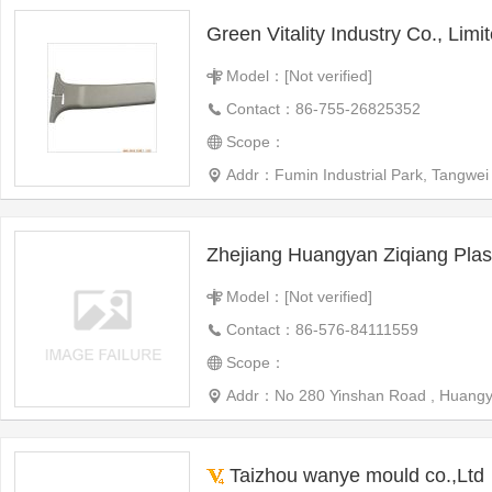
Green Vitality Industry Co., Limi
Model：[Not verified]
Contact：86-755-26825352
Scope：
Addr：Fumin Industrial Park, Tangwei
Model：[Not verified]
Contact：86-576-84111559
Scope：
Addr：No 280 Yinshan Road , Huangy
Taizhou wanye mould co.,Ltd