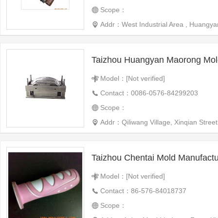
Scope：
Addr：West Industrial Area , Huangyan
Taizhou Huangyan Maorong Mol
Model：[Not verified]
Contact：0086-0576-84299203
Scope：
Addr：Qiliwang Village, Xinqian Street
Taizhou Chentai Mold Manufactur
Model：[Not verified]
Contact：86-576-84018737
Scope：