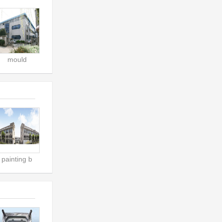
mould
painting b