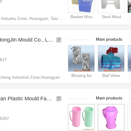
9
Basket Mou
Stool Moul
ndustry Zone, Huangyan, Taizho
gJin Mould Co., Ltd.
Main products
817
Blowing bo
Ball Valve
heng Industrial Zone,Huangyan
Taizhou Huangyan Fuqian Plastic Mould Factory
Main products
65397