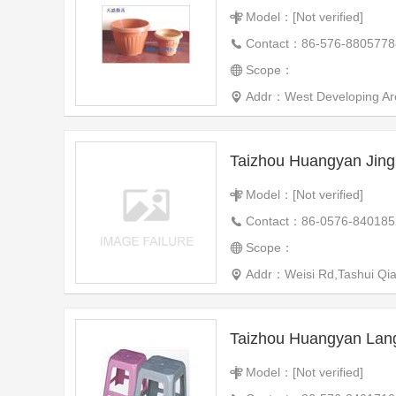
Model：[Not verified]
Contact：86-576-8805778
Scope：
Addr：West Developing Ar
Taizhou Huangyan Jing
Model：[Not verified]
Contact：86-0576-840185
Scope：
Addr：Weisi Rd,Tashui Qiao 
Taizhou Huangyan Lang
Model：[Not verified]