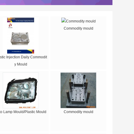
Commodity mould
stic Injection Daily Commodit
y Mould
to Lamp Mould/Plastic Mould
Commodity mould