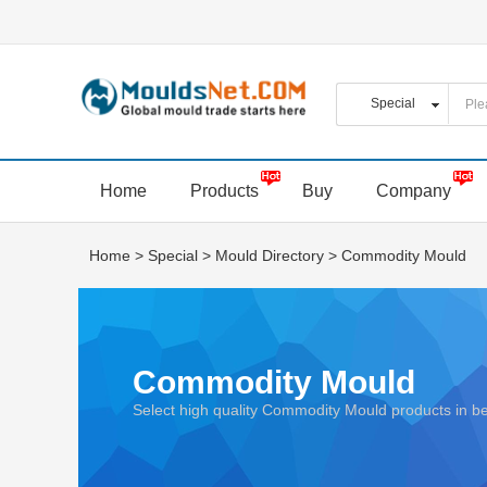
Home
Products
Buy
Company
Home
>
Special
>
Mould Directory
>
Commodity Mould
Commodity Mould
Select high quality Commodity Mould products in 