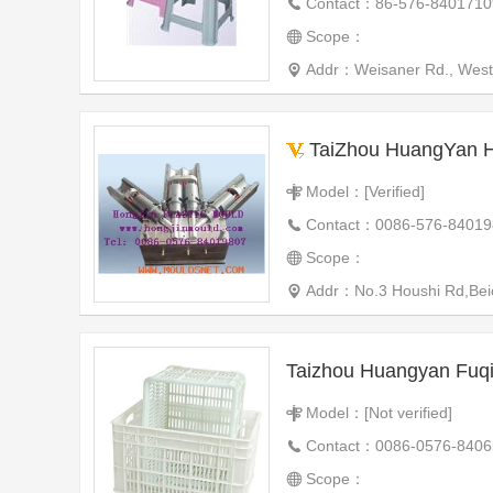
Contact：86-576-8401710
Scope：
Addr：Weisaner Rd., West I
TaiZhou HuangYan Hon
Model：[Verified]
Contact：0086-576-84019
Scope：
Addr：No.3 Houshi Rd,Beic
Model：[Not verified]
Contact：0086-0576-840
Scope：