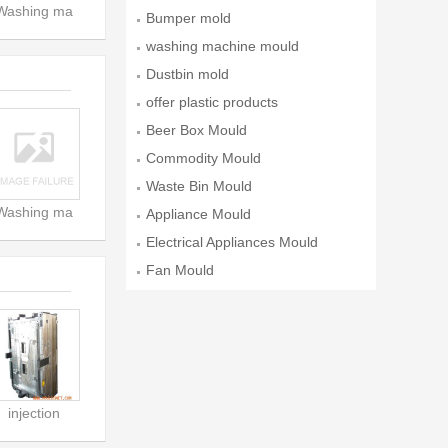
Washing ma
ld
Bumper mold
washing machine mould
Dustbin mold
offer plastic products
Beer Box Mould
Commodity Mould
Waste Bin Mould
Washing ma
Appliance Mould
Electrical Appliances Mould
Fan Mould
injection