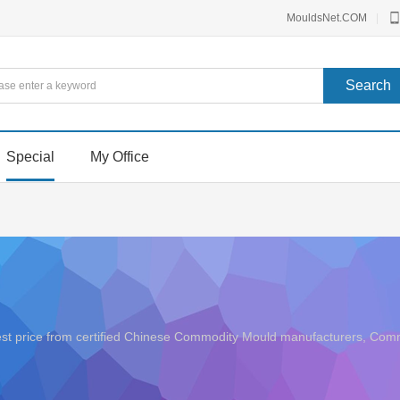
MouldsNet.COM
|
Special
My Office
best price from certified Chinese Commodity Mould manufacturers, C