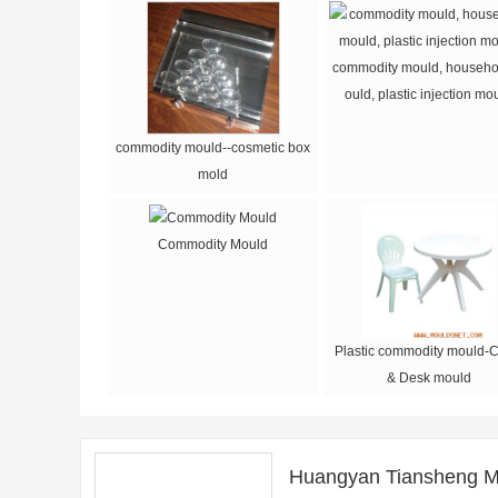
commodity mould, househo
ould, plastic injection mo
commodity mould--cosmetic box
mold
Commodity Mould
Plastic commodity mould-C
& Desk mould
Huangyan Tiansheng M