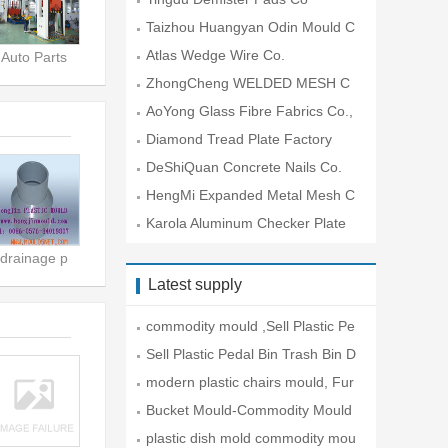
Taizhou Huangyan Odin Mould C
o.,Lt
Atlas Wedge Wire Co.
Auto Parts
ZhongCheng WELDED MESH C
O.
AoYong Glass Fibre Fabrics Co.,
Lt
Diamond Tread Plate Factory
DeShiQuan Concrete Nails Co.
HengMi Expanded Metal Mesh C
o.
Karola Aluminum Checker Plate
Co
drainage p
Latest supply
commodity mould ,Sell Plastic Pe
da
Sell Plastic Pedal Bin Trash Bin D
modern plastic chairs mould, Fur
ni
Bucket Mould-Commodity Mould
plastic dish mold commodity mou