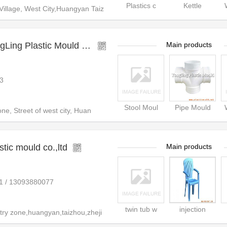
Plastics c
Kettle
illage, West City,Huangyan Taiz
TaiZhou HuangYan YongLing Plastic Mould Co.,Ltd.
Main products
3
Stool Moul
Pipe Mould
ne, Street of west city, Huan
tic mould co.,ltd
Main products
1 / 13093880077
twin tub w
injection
ry zone,huangyan,taizhou,zheji