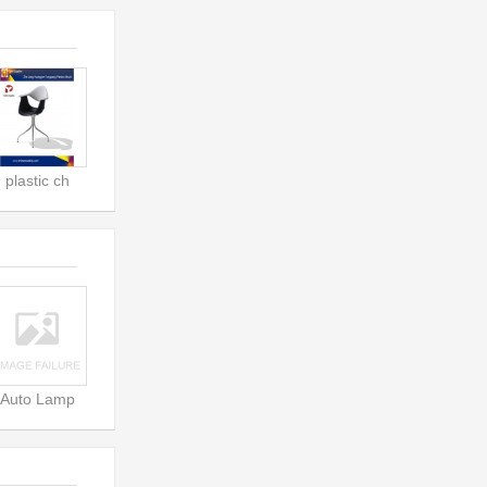
plastic ch
Auto Lamp