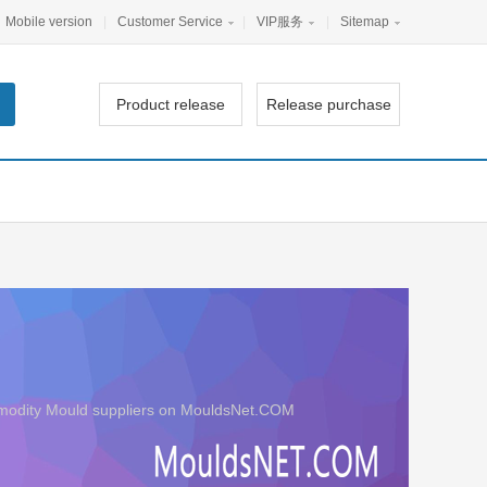
Mobile version
|
Customer Service
|
VIP服务
|
Sitemap
Product release
Release purchase
ommodity Mould suppliers on MouldsNet.COM