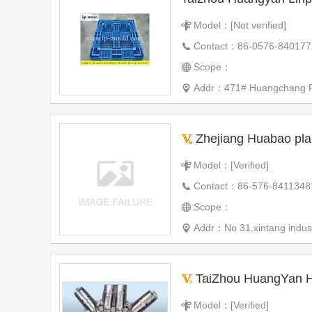
Model：[Not verified]
Contact：86-0576-840177
Scope：
Addr：471# Huangchang Road
Zhejiang Huabao plas
Model：[Verified]
Contact：86-576-8411348
Scope：
Addr：No 31,xintang indust
TaiZhou HuangYan Hon
Model：[Verified]