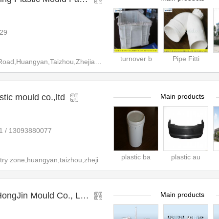
29
turnover b
Pipe Fitti
,Huangyan,Taizhou,Zhejiang,Chi
tic mould co.,ltd
Main products
1 / 13093880077
plastic ba
plastic au
ry zone,huangyan,taizhou,zheji
gJin Mould Co., Ltd.
Main products