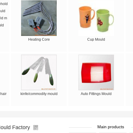
ld m
uld
Heating Core
Cup Mould
hair
kinfe/commodity mould
Auto Fittings Mould
ould Factory
Main products