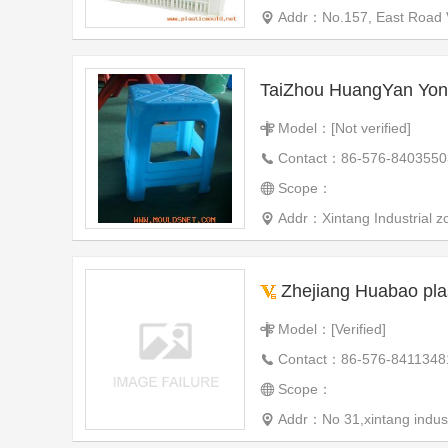
Addr：No.157, East Road V
Model：[Not verified]
Contact：86-576-8403550
Scope：
Addr：Xintang Industrial zo
Zhejiang Huabao plas
Model：[Verified]
Contact：86-576-8411348
Scope：
Addr：No 31,xintang indust