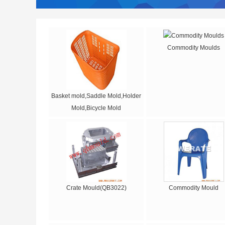
Commodity Moulds
Basket mold,Saddle Mold,Holder
Mold,Bicycle Mold
Crate Mould(QB3022)
Commodity Mould