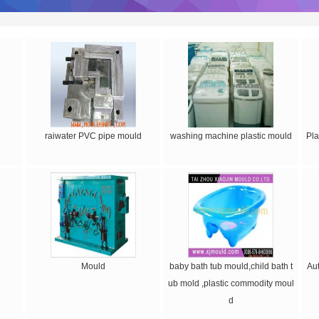
raiwater PVC pipe mould
washing machine plastic mould
Pla
Mould
baby bath tub mould,child bath t
Au
ub mold ,plastic commodity moul
d