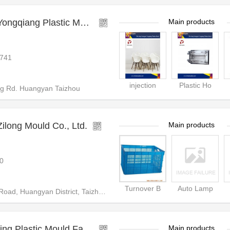
ng Plastic Mould Factory
Main products
741
injection
Plastic Ho
 Rd. Huangyan Taizhou
long Mould Co., Ltd.
Main products
0
Turnover B
Auto Lamp
District, Taizhou City, Zhejiang Province
Taizhou Huangyan Linping Plastic Mould Factory
Main products