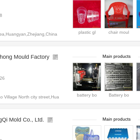
8
plastic gl
chair moul
ea,Huangyan,Zhejiang,China
hong Mould Factory
Main products
26
battery bo
Battery bo
Village North city street,Hua
Qi Mold Co., Ltd.
Main products