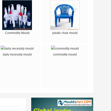
Commodity Mould
plastic chair mould
daily necessity mould
commodity mould