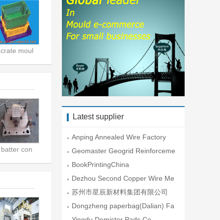
crate moul
Latest supplier
Anping Annealed Wire Factory
batter con
Geomaster Geogrid Reinforceme
nt En
BookPrintingChina
Dezhou Second Copper Wire Me
sh Fac
苏州市星辰新材料集团有限公司
Dongzheng paperbag(Dalian) Fa
ctory
Yingdu Demister Pads Co