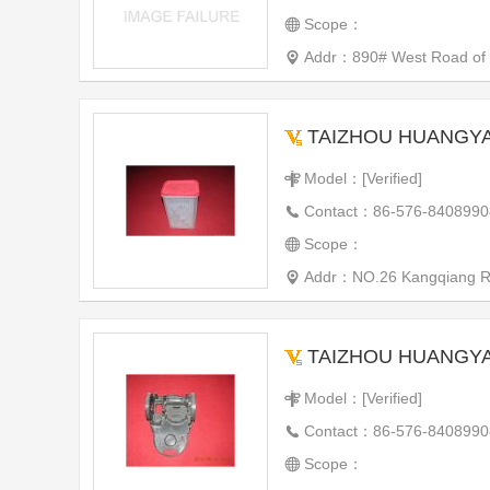
Scope：
Addr：890# West Road of th
TAIZHOU HUANGYAN WE
Model：[Verified]
Contact：86-576-8408990
Scope：
Addr：NO.26 Kangqiang Roa
TAIZHOU HUANGYAN WE
Model：[Verified]
Contact：86-576-8408990
Scope：