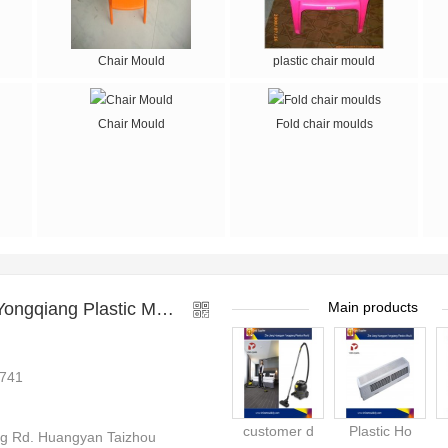
Chair Mould
plastic chair mould
Chair Mould
Fold chair moulds
ng Plastic Mould Factory
Main products
741
customer d
Plastic Ho
 Rd. Huangyan Taizhou