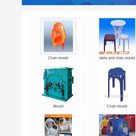
Chair mould
table and chair mould
Mould
Chair mould