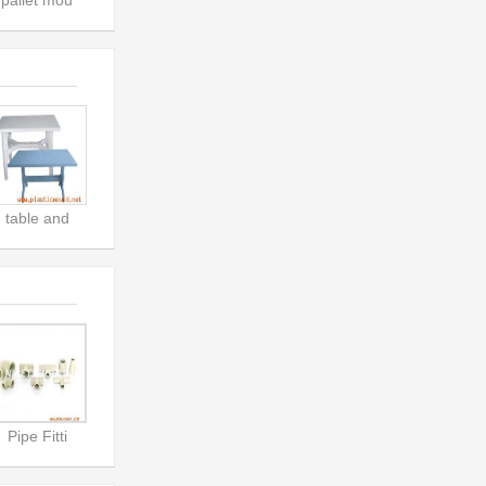
pallet mou
table and
Pipe Fitti