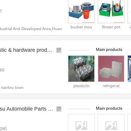
7
bucket mou
flower pot
ustrial And Developed Area,Huan
zhongshan zhiyuan plastic & hardware product co.,l
Main products
60
plastic/in
refrigerat
 nantou town
Taizhou Huangyan Huasu Automobile Parts Mould Co.,
Main products
280