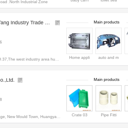
baby carri
toilet sea
d .North Industrial Zone
TaiZhou HuangYan DaTang Industry Trade Co.,Ltd
Main products
6
Home appli
auto and m
7,The west industry area huang
o.,Ltd.
Main products
8
Crate 03
Pipe Fitti
ld Town, Huangyan,Taizhou,Zhejiang,China