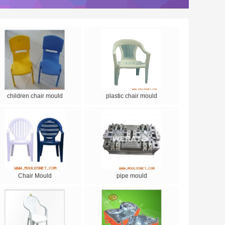
children chair mould
plastic chair mould
Chair Mould
pipe mould