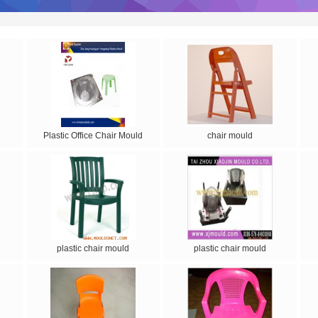
Plastic Office Chair Mould
chair mould
plastic chair mould
plastic chair mould