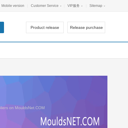
Mobile version
|
Customer Service
|
VIP服务
|
Sitemap
Product release
Release purchase
uppliers on MouldsNet.COM