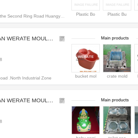
Plastic Bo
Plastic Bu
e Second Ring Road Huangyan, T
RATE MOULD CO.,LTD
Main products
8
bucket mol
crate mold
d .North Industrial Zone
RATE MOULD CO.,LTD
Main products
8