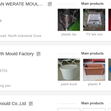
RATE MOULD CO.,LTD
Main products
8
plastic ba
TV set cov
d .North Industrial Zone
th Mould Factory
Main products
25701
paint buck
plastic fl
ang yan
mould Co.,Ltd
Main products