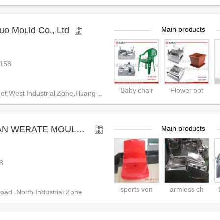
uo Mould Co., Ltd
Main products
158
Baby chair
Flower pot
,West Industrial Zone,Huangyan
RATE MOULD CO.,LTD
Main products
8
sports ven
armless ch
d .North Industrial Zone