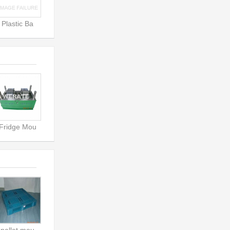
Plastic Ba
Fridge Mou