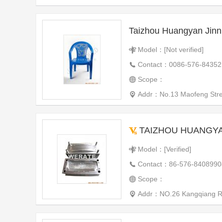
Taizhou Huangyan Jinn
Model：[Not verified]
Contact：0086-576-84352
Scope：
Addr：No.13 Maofeng Street
TAIZHOU HUANGYAN WE
Model：[Verified]
Contact：86-576-8408990
Scope：
Addr：NO.26 Kangqiang Roa