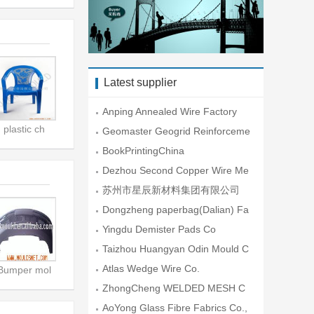
Latest supplier
Anping Annealed Wire Factory
plastic ch
Geomaster Geogrid Reinforceme
nt En
BookPrintingChina
Dezhou Second Copper Wire Me
sh Fac
苏州市星辰新材料集团有限公司
Dongzheng paperbag(Dalian) Fa
ctory
Yingdu Demister Pads Co
Taizhou Huangyan Odin Mould C
o.,Lt
Atlas Wedge Wire Co.
Bumper mol
ZhongCheng WELDED MESH C
O.
AoYong Glass Fibre Fabrics Co.,