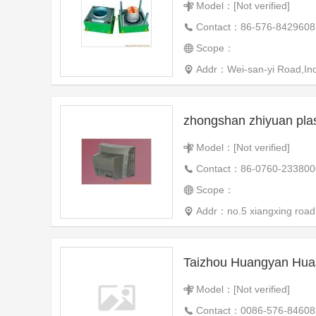
Model：[Not verified]
Contact：86-576-8429608
Scope：
Addr：Wei-san-yi Road,Ind
Model：[Not verified]
Contact：86-0760-233800
Scope：
Addr：no.5 xiangxing road
Model：[Not verified]
Contact：0086-576-84608