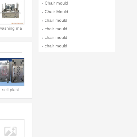
Chair mould
Chair Mould
chair mould
washing ma
chair mould
chair mould
chair mould
sell plast