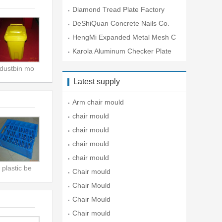
Lt
Diamond Tread Plate Factory
DeShiQuan Concrete Nails Co.
HengMi Expanded Metal Mesh C
o.
Karola Aluminum Checker Plate
Co
dustbin mo
Latest supply
Arm chair mould
chair mould
chair mould
chair mould
chair mould
plastic be
Chair mould
Chair Mould
Chair Mould
Chair mould