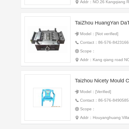
Addr：NO.26 Kangqiang Roa
Model：[Not verified]
Contact：86-576-8423166
Scope：
Addr：Kang qiang road NO.3
Taizhou Nicety Mould C
Model：[Verified]
Contact：86-576-8490585
Scope：
Addr：Houyanghuang Village, New Mou