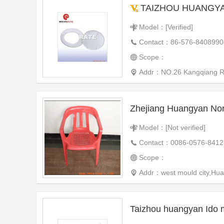
TAIZHOU HUANGYAN WE
Model：[Verified]
Contact：86-576-8408990
Scope：
Addr：NO.26 Kangqiang Roa
Zhejiang Huangyan Nor
Model：[Not verified]
Contact：0086-0576-841
Scope：
Addr：west mould city,Hu
Taizhou huangyan Ido 