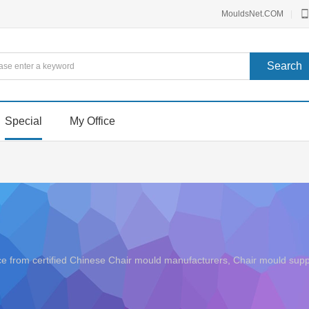
MouldsNet.COM
|
Special
My Office
rice from certified Chinese Chair mould manufacturers, Chair mould s