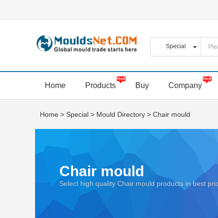
Home
Products
Buy
Company
Home
>
Special
>
Mould Directory
>
Chair mould
Chair mould
Select high quality Chair mould products in best p