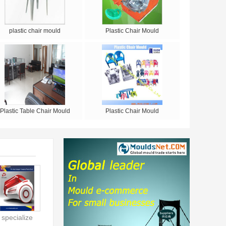
plastic chair mould
Plastic Chair Mould
Plastic Table Chair Mould
Plastic Chair Mould
specialize