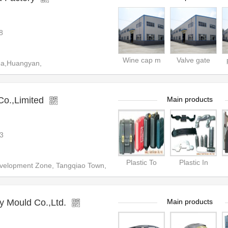
8
Wine cap m
Valve gate
ea,Huangyan,
Co.,Limited
Main products
3
Plastic To
Plastic In
elopment Zone, Tangqiao Town,
 Mould Co.,Ltd.
Main products