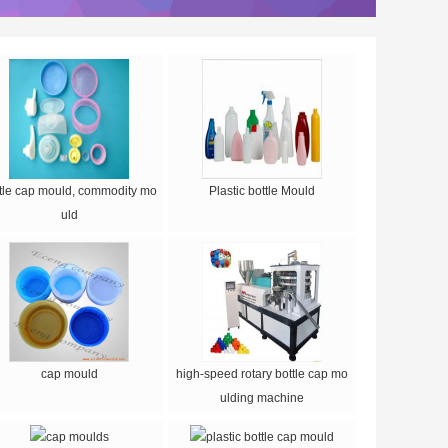
tle cap mould, commodity mo
Plastic bottle Mould
uld
cap mould
high-speed rotary bottle cap mo
ulding machine