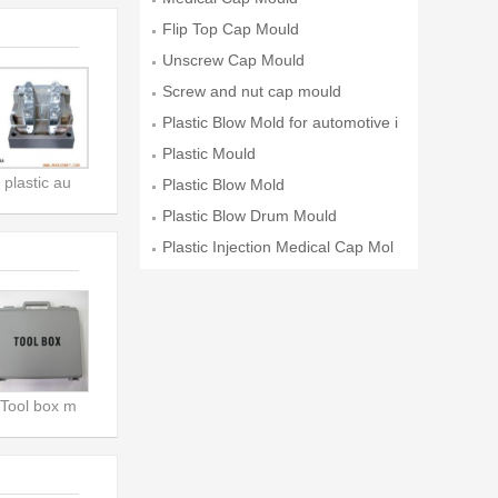
Flip Top Cap Mould
Unscrew Cap Mould
Screw and nut cap mould
Plastic Blow Mold for automotive i
Plastic Mould
plastic au
Plastic Blow Mold
Plastic Blow Drum Mould
Plastic Injection Medical Cap Mol
d
Tool box m