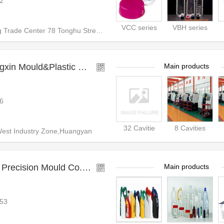
2
VCC series
VBH series
rade Center 78 Tonghu Street T
Taizhou Huangyan Hengxin Mould&Plastic CO.LTD
Main products
6
32 Cavitie
8 Cavities
est Industry Zone,Huangyan
Zhangjiagang Tianjiang Precision Mould Co.,Ltd.
Main products
53