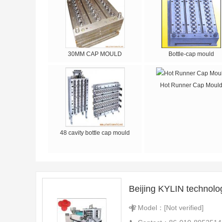
30MM CAP MOULD
Bottle-cap mould
Hot Runner Cap Moul
48 cavity bottle cap mould
Beijing KYLIN technolo
Model：[Not verified]