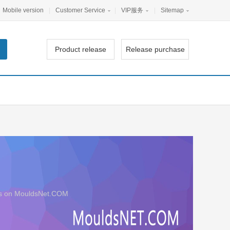
Mobile version
|
Customer Service
|
VIP服务
|
Sitemap
Product release
Release purchase
iers on MouldsNet.COM