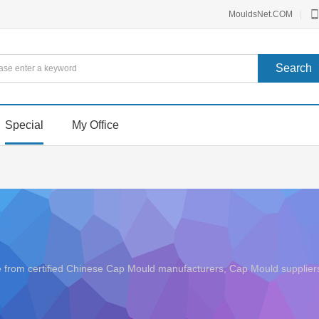
MouldsNet.COM
|
Special
My Office
ice from certified Chinese Cap Mould manufacturers, Cap Mould suppl