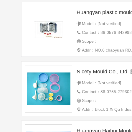
Huangyan plastic mou
Model：[Not verified]
Contact：86-0576-842998
Scope：
Addr：NO.6 chaoyuan RD,we
Nicety Mould Co., Ltd
Model：[Not verified]
Contact：86-0755-279302
Scope：
Addr：Block 1,Xi Qu Industr
Huangyan Haihui Mould