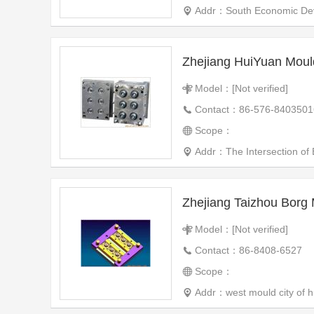
Addr：South Economic Devel
Zhejiang HuiYuan Mould
Model：[Not verified]
Contact：86-576-8403501
Scope：
Addr：The Intersection of
Zhejiang Taizhou Borg 
Model：[Not verified]
Contact：86-8408-6527
Scope：
Addr：west mould city of hu