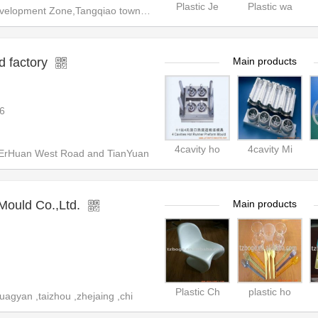
Plastic Je
Plastic wa
opment Zone,Tangqiao town,Zhan
 factory
Main products
6
4cavity ho
4cavity Mi
 ErHuan West Road and TianYuan
Mould Co.,Ltd.
Main products
Plastic Ch
plastic ho
agyan ,taizhou ,zhejaing ,chi