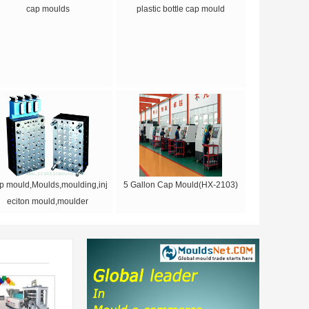
cap moulds
plastic bottle cap mould
p mould,Moulds,moulding,inj
5 Gallon Cap Mould(HX-2103)
eciton mould,moulder