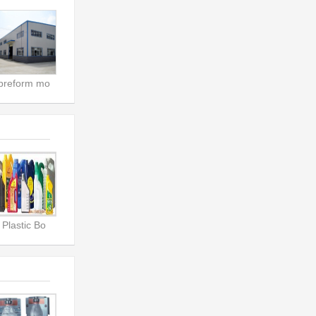
preform mo
Plastic Bo