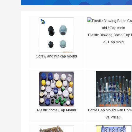
Plastic Blowing Bottle Cap
d / Cap mold
Screw and nut cap mould
Plastic bottle Cap Mould
Bottle Cap Mould with Comp
ve Price!!!