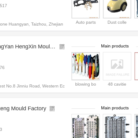
517
Auto parts
Dust colle
Zone Huangyan, Taizhou, Zhejian
ZheJiang TaiZhou HuangYan HengXin Mould&Plastic CO
Main products
76
blowing bo
48 cavitie
st No.8 Jinniu Road, Western Ec
teng Mould Factory
Main products
3