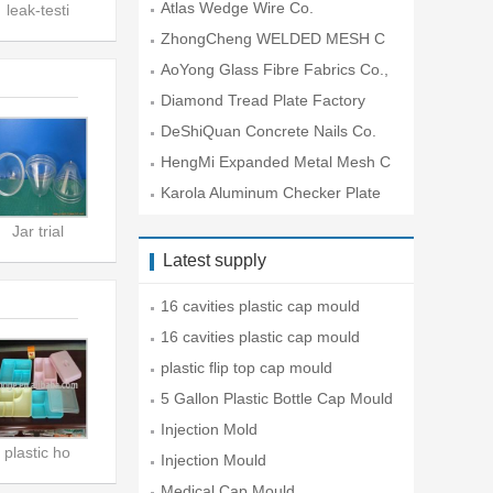
o.,Lt
Atlas Wedge Wire Co.
leak-testi
ZhongCheng WELDED MESH C
O.
AoYong Glass Fibre Fabrics Co.,
Lt
Diamond Tread Plate Factory
DeShiQuan Concrete Nails Co.
HengMi Expanded Metal Mesh C
o.
Karola Aluminum Checker Plate
Co
Jar trial
Latest supply
16 cavities plastic cap mould
16 cavities plastic cap mould
plastic flip top cap mould
5 Gallon Plastic Bottle Cap Mould
Injection Mold
plastic ho
Injection Mould
Medical Cap Mould