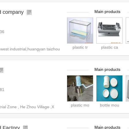
ld company
Main products
36
plastic tr
plastic ca
st industrial,huangyan taizhou
Main products
81
plastic mo
bottle mou
ial Zone , He Zhou Village ,X
 Factory
Main products