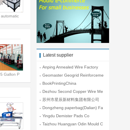
automatic
Latest supplier
Anping Annealed Wire Factory
5 Gallon P
Geomaster Geogrid Reinforceme
nt En
BookPrintingChina
Dezhou Second Copper Wire Me
sh Fac
苏州市星辰新材料集团有限公司
Dongzheng paperbag(Dalian) Fa
ctory
Yingdu Demister Pads Co
Taizhou Huangyan Odin Mould C