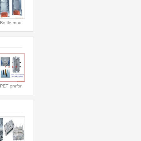
Bottle mou
PET prefor