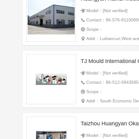
Model：[Not verified]
Contact：86-576-8110089
Scope：
Addr：Lubiancun,West ar
TJ Mould International 
Model：[Not verified]
Contact：86-512-5843585
Scope：
Addr：South Economic Dev
Taizhou Huangyan Okay
Model：[Not verified]