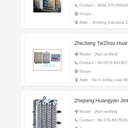
Contact：0086-576-84029
Scope：
Addr：Xicheng Industrial 
Model：[Not verified]
Contact：86-0576-841957
Scope：
Addr：No 8 JinNiu road,We
Zhejiang Huangyan Jin
Model：[Not verified]
Contact：86-576-8419536