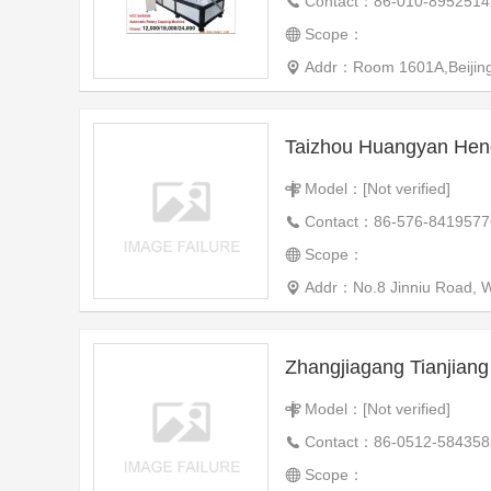
Contact：86-010-8952514
Scope：
Addr：Room 1601A,Beijing T
Model：[Not verified]
Contact：86-576-8419577
Scope：
Addr：No.8 Jinniu Road, W
Model：[Not verified]
Contact：86-0512-584358
Scope：