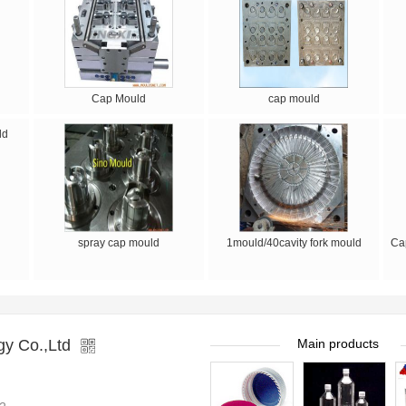
Cap Mould
cap mould
d
spray cap mould
1mould/40cavity fork mould
Ca
gy Co.,Ltd
Main products