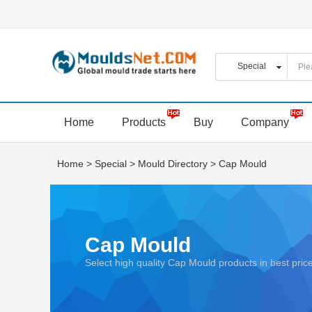
Home
Products
Buy
Company
Home
>
Special
>
Mould Directory
>
Cap Mould
Cap Mould
Select high quality Cap Mould products in best pr