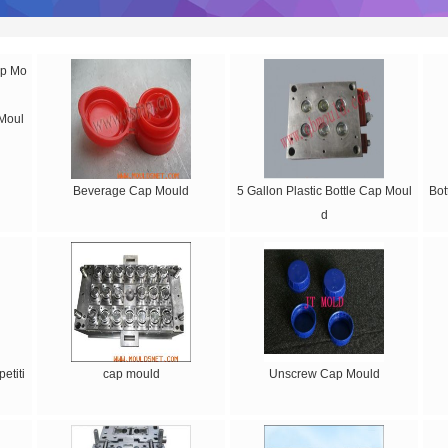
 Moul
Beverage Cap Mould
5 Gallon Plastic Bottle Cap Moul
Bot
d
etiti
cap mould
Unscrew Cap Mould